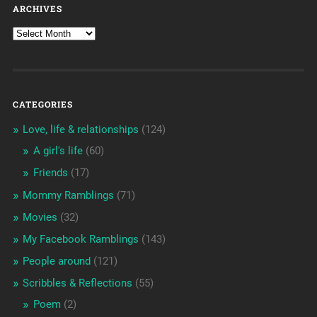
ARCHIVES
CATEGORIES
Love, life & relationships
(124)
A girl's life
(60)
Friends
(17)
Mommy Ramblings
(71)
Movies
(32)
My Facebook Ramblings
(143)
People around
(121)
Scribbles & Reflections
(55)
Poem
(2)