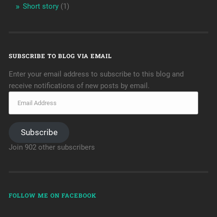
Short story
(1)
SUBSCRIBE TO BLOG VIA EMAIL
Enter your email address to subscribe to this blog and
receive notifications of new posts by email.
Subscribe
Join 902 other subscribers
FOLLOW ME ON FACEBOOK