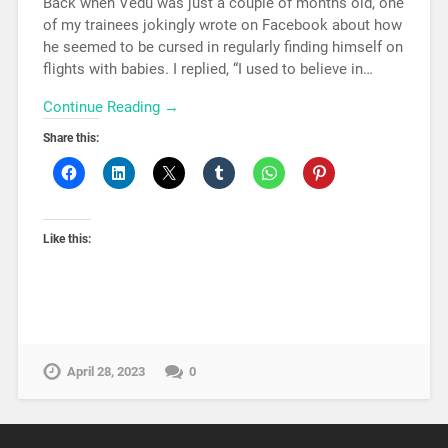
Back when Vedu was just a couple of months old, one
of my trainees jokingly wrote on Facebook about how
he seemed to be cursed in regularly finding himself on
flights with babies. I replied, “I used to believe in…
Continue Reading →
Share this:
Like this:
April 28, 2023
0