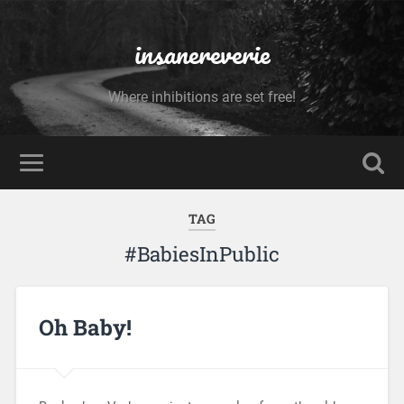
insanereverie
Where inhibitions are set free!
TAG
#BabiesInPublic
Oh Baby!