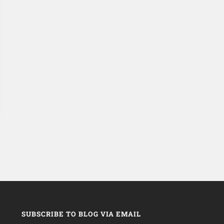
SUBSCRIBE TO BLOG VIA EMAIL