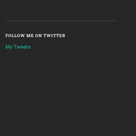
FOLLOW ME ON TWITTER
My Tweets