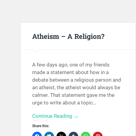
Atheism – A Religion?
A few days ago, one of my friends
made a statement about how in a
debate between a religious person and
an atheist, the atheist would always be
calmer. That statement gave me the
urge to write about a topic…
Continue Reading →
Share this: