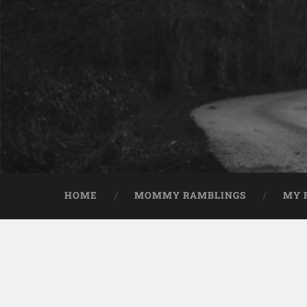
HOME
MOMMY RAMBLINGS
MY 