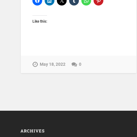
Like this:
May 18, 2022
0
ARCHIVES