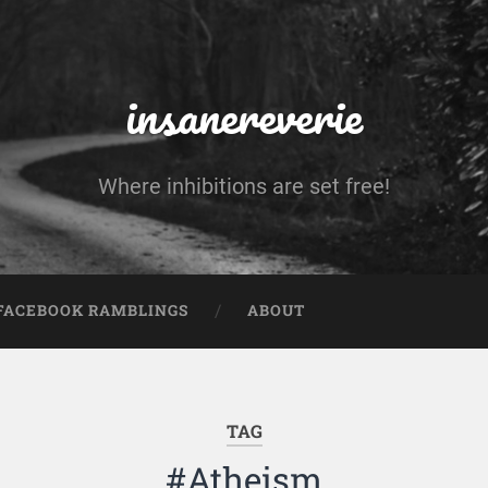
insanereverie
Where inhibitions are set free!
FACEBOOK RAMBLINGS
ABOUT
TAG
#Atheism