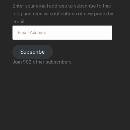
Enter your email address to subscribe to this
blog and receive notifications of new posts by
email.
Subscribe
Join 902 other subscribers