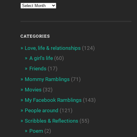
CATEGORIES
Love, life & relationships
(124)
A girl's life
(60)
Friends
(17)
Mommy Ramblings
(71)
Movies
(32)
My Facebook Ramblings
(143)
People around
(121)
Scribbles & Reflections
(55)
Poem
(2)