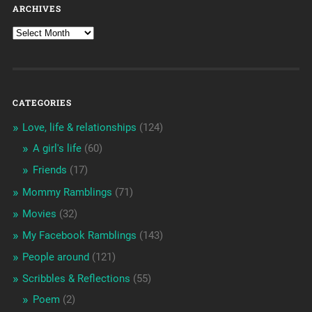
ARCHIVES
CATEGORIES
Love, life & relationships
(124)
A girl's life
(60)
Friends
(17)
Mommy Ramblings
(71)
Movies
(32)
My Facebook Ramblings
(143)
People around
(121)
Scribbles & Reflections
(55)
Poem
(2)