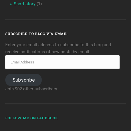
Short story
(1)
SUBSCRIBE TO BLOG VIA EMAIL
Enter your email address to subscribe to this blog and
receive notifications of new posts by email.
Subscribe
Join 902 other subscribers
FOLLOW ME ON FACEBOOK