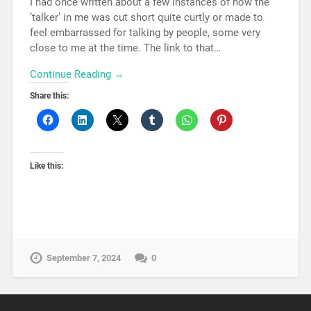
I had once written about a few instances of how the
‘talker’ in me was cut short quite curtly or made to
feel embarrassed for talking by people, some very
close to me at the time. The link to that…
Continue Reading →
Share this:
Like this:
September 7, 2024
0