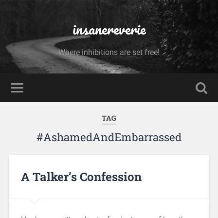
insanereverie
Where inhibitions are set free!
TAG
#AshamedAndEmbarrassed
A Talker’s Confession