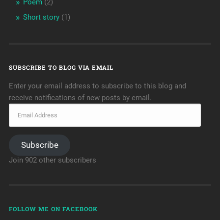
Poem
(2)
Short story
(1)
SUBSCRIBE TO BLOG VIA EMAIL
Enter your email address to subscribe to this blog and
receive notifications of new posts by email.
Subscribe
Join 902 other subscribers
FOLLOW ME ON FACEBOOK