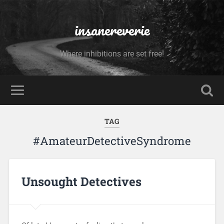
insanereverie
Where inhibitions are set free!
TAG
#AmateurDetectiveSyndrome
Unsought Detectives