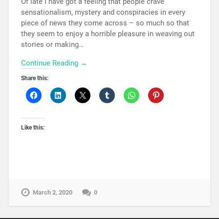
Of late I have got a feeling that people crave
sensationalism, mystery and conspiracies in every
piece of news they come across – so much so that
they seem to enjoy a horrible pleasure in weaving out
stories or making…
Continue Reading →
Share this:
Like this:
March 2, 2020
0