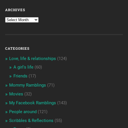
ARCHIVES
CATEGORIES
Love, life & relationships
(124)
A girl's life
(60)
Friends
(17)
Mommy Ramblings
(71)
Movies
(32)
My Facebook Ramblings
(143)
People around
(121)
Scribbles & Reflections
(55)