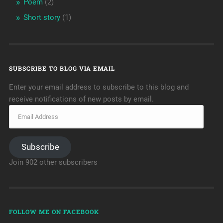
Poem
(2)
Short story
(1)
SUBSCRIBE TO BLOG VIA EMAIL
Enter your email address to subscribe to this blog and
receive notifications of new posts by email.
Subscribe
Join 902 other subscribers
FOLLOW ME ON FACEBOOK