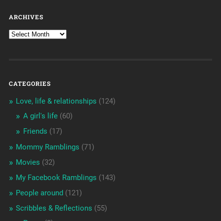
ARCHIVES
CATEGORIES
Love, life & relationships
(124)
A girl's life
(60)
Friends
(17)
Mommy Ramblings
(71)
Movies
(32)
My Facebook Ramblings
(143)
People around
(121)
Scribbles & Reflections
(55)