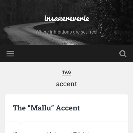
insanereverie
Where inhibitions are set free!
TAG
accent
The “Mallu” Accent