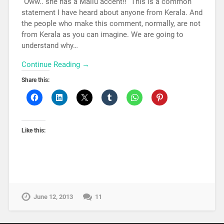
“Oww.. she has a Mallu accent!!” This is a common
statement I have heard about anyone from Kerala. And
the people who make this comment, normally, are not
from Kerala as you can imagine. We are going to
understand why…
Continue Reading →
Share this:
Like this:
June 12, 2013
11