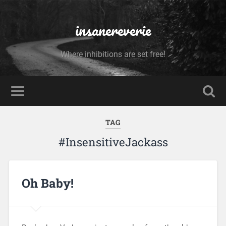
insanereverie
Where inhibitions are set free!
TAG
#InsensitiveJackass
Oh Baby!