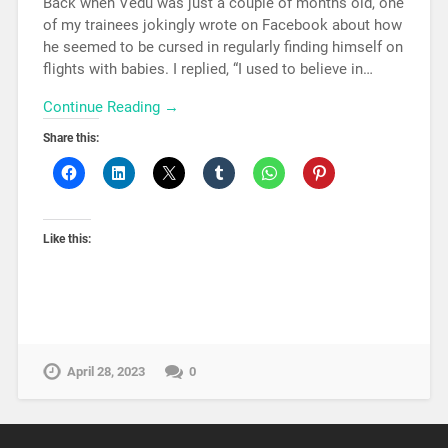
Back when Vedu was just a couple of months old, one
of my trainees jokingly wrote on Facebook about how
he seemed to be cursed in regularly finding himself on
flights with babies. I replied, “I used to believe in…
Continue Reading →
Share this:
Like this:
April 28, 2023
0