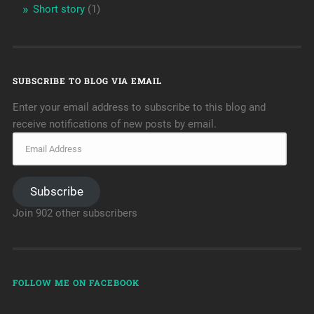
Short story
(1)
SUBSCRIBE TO BLOG VIA EMAIL
Enter your email address to subscribe to this blog and
receive notifications of new posts by email.
Subscribe
Join 902 other subscribers
FOLLOW ME ON FACEBOOK