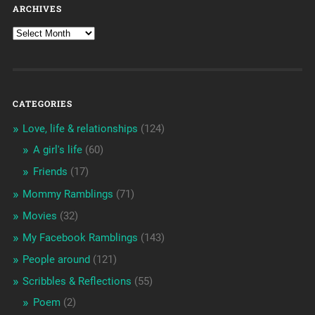
ARCHIVES
CATEGORIES
Love, life & relationships
(124)
A girl's life
(60)
Friends
(17)
Mommy Ramblings
(71)
Movies
(32)
My Facebook Ramblings
(143)
People around
(121)
Scribbles & Reflections
(55)
Poem
(2)