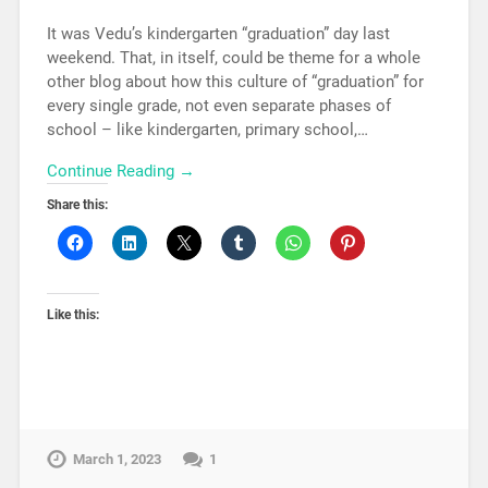
It was Vedu’s kindergarten “graduation” day last
weekend. That, in itself, could be theme for a whole
other blog about how this culture of “graduation” for
every single grade, not even separate phases of
school – like kindergarten, primary school,…
Continue Reading →
Share this:
Like this:
March 1, 2023
1