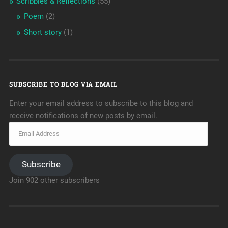
Scribbles & Reflections
(55)
Poem
(2)
Short story
(1)
SUBSCRIBE TO BLOG VIA EMAIL
Enter your email address to subscribe to this blog and
receive notifications of new posts by email.
Subscribe
Join 902 other subscribers