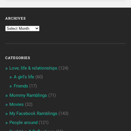
ARCHIVES
CATEGORIES
Love, life & relationships
(124)
A girl's life
(60)
Friends
(17)
Mommy Ramblings
(71)
Movies
(32)
My Facebook Ramblings
(143)
People around
(121)