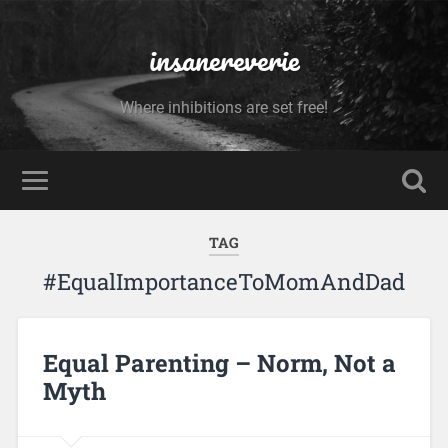
insanereverie
Where inhibitions are set free!
TAG
#EqualImportanceToMomAndDad
Equal Parenting – Norm, Not a
Myth